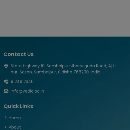
Contact Us
State Highway 10, Sambalpur-Jharsuguda Road, Ajit-
pur-Sason, Sambalpur, Odisha 768200, India
9124612340
info@vedic.ac.in
Quick Links
Home
About