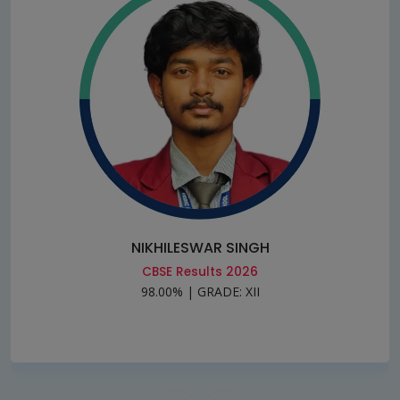
NIKHILESWAR SINGH
CBSE Results 2026
98.00% | GRADE: XII