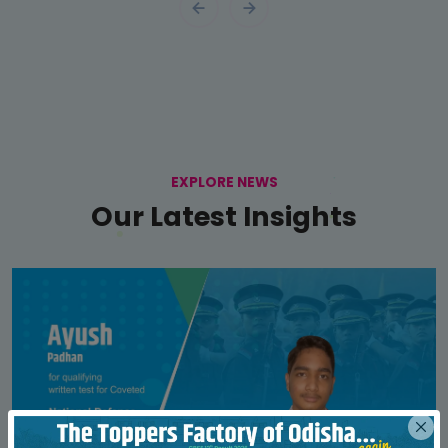
EXPLORE NEWS
Our Latest Insights