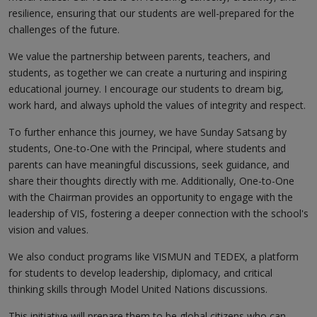
resilience, ensuring that our students are well-prepared for the
challenges of the future.
We value the partnership between parents, teachers, and
students, as together we can create a nurturing and inspiring
educational journey. I encourage our students to dream big,
work hard, and always uphold the values of integrity and respect.
To further enhance this journey, we have Sunday Satsang by
students, One-to-One with the Principal, where students and
parents can have meaningful discussions, seek guidance, and
share their thoughts directly with me. Additionally, One-to-One
with the Chairman provides an opportunity to engage with the
leadership of VIS, fostering a deeper connection with the school's
vision and values.
We also conduct programs like VISMUN and TEDEX, a platform
for students to develop leadership, diplomacy, and critical
thinking skills through Model United Nations discussions.
This initiative will prepare them to be global citizens who can