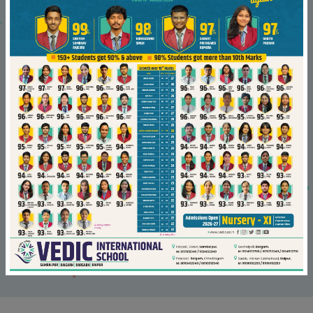
02/Sep/2021
Vedician qualifies for National Defence
Academy
Read More