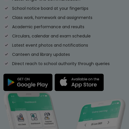
School notice board at your fingertips
Class work, homework and assignments
Academic performance and results
Circulars, calendar and exam schedule
Latest event photos and notifications
Canteen and library updates
Direct reach to school authority through queries