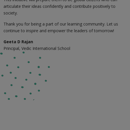
articulate their ideas confidently and contribute positively to
society.
Thank you for being a part of our learning community. Let us
continue to inspire and empower the leaders of tomorrow!
Geeta D Rajan
Principal, Vedic International School