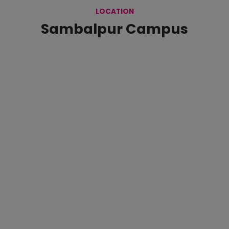
LOCATION
Sambalpur Campus