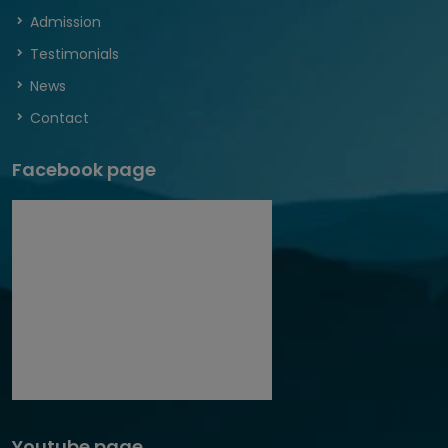
Admission
Testimonials
News
Contact
Facebook page
Youtube page