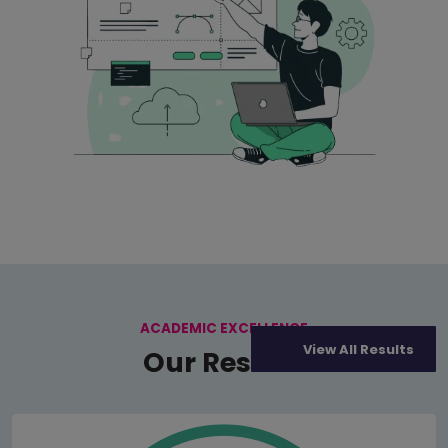
ACADEMIC EXCELLENCE
View All Results
Our Results