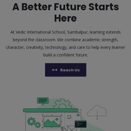
A Better Future Starts
Here
At Vedic International School, Sambalpur, learning extends
beyond the classroom. We combine academic strength,
character, creativity, technology, and care to help every learner
build a confident future.
Reach Us