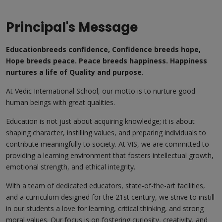
Principal's Message
Educationbreeds confidence, Confidence breeds hope,
Hope breeds peace. Peace breeds happiness. Happiness
nurtures a life of Quality and purpose.
At Vedic International School, our motto is to nurture good
human beings with great qualities.
Education is not just about acquiring knowledge; it is about
shaping character, instilling values, and preparing individuals to
contribute meaningfully to society. At VIS, we are committed to
providing a learning environment that fosters intellectual growth,
emotional strength, and ethical integrity.
With a team of dedicated educators, state-of-the-art facilities,
and a curriculum designed for the 21st century, we strive to instill
in our students a love for learning, critical thinking, and strong
moral values. Our focus is on fostering curiosity, creativity, and