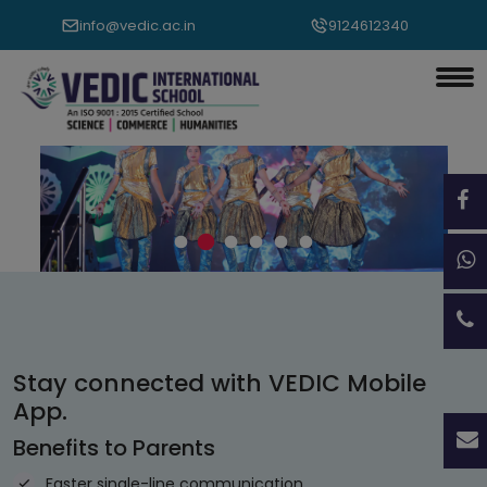
info@vedic.ac.in
9124612340
Vedic International School, Sambalpur
Stay connected with VEDIC Mobile
App.
Benefits to Parents
Faster single-line communication