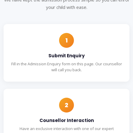
your child with ease.
1
Submit Enquiry
Fill in the Admission Enquiry form on this page. Our counsellor
will call you back.
2
Counsellor Interaction
Have an exclusive interaction with one of our expert