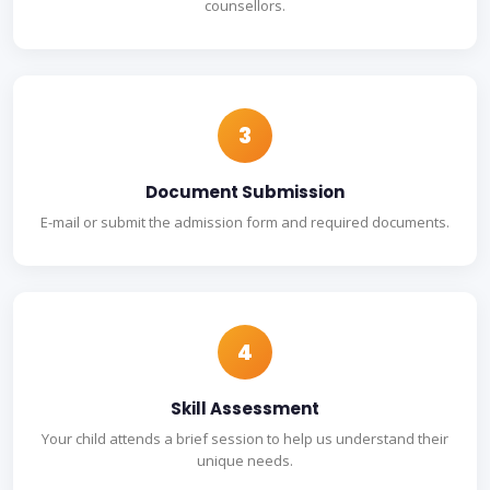
counsellors.
3
Document Submission
E-mail or submit the admission form and required documents.
4
Skill Assessment
Your child attends a brief session to help us understand their
unique needs.