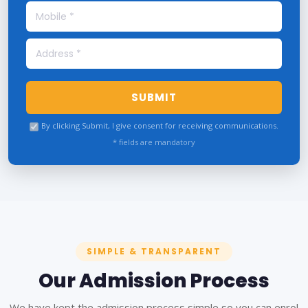
SUBMIT
By clicking Submit, I give consent for receiving communications.
* fields are mandatory
SIMPLE & TRANSPARENT
Our Admission Process
We have kept the admission process simple so you can enrol