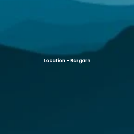
Location - Bargarh