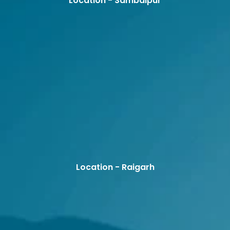
Location - Sambalpur
Location - Raigarh