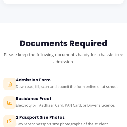
Documents Required
Please keep the following documents handy for a hassle-free
admission.
Admission Form
Download, fill, scan and submit the form online or at school.
Residence Proof
Electricity bill, Aadhaar Card, PAN Card, or Driver's Licence.
2 Passport Size Photos
Two recent passport size photographs of the student.