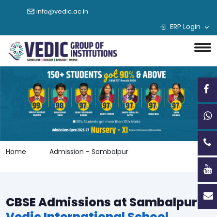
info@vedic.ac.in
ERP Login
Home
Admission - Sambalpur
CBSE Admissions at Sambalpur
Vedic International School