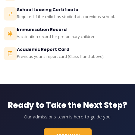
School Leaving Certificate
Required if the child has studied at a previous school.
Immunisation Record
Vaccination record for pre-primary children.
Academic Report Card
Previous year's report card (Class II and above).
Ready to Take the Next Step?
Our admissions team is here to guide you.