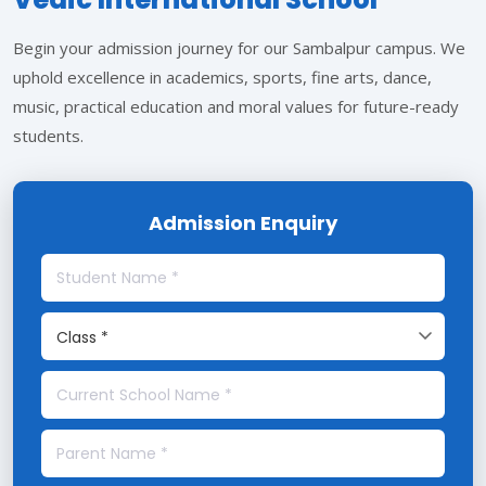
Begin your admission journey for our Sambalpur campus. We
uphold excellence in academics, sports, fine arts, dance,
music, practical education and moral values for future-ready
students.
Admission Enquiry