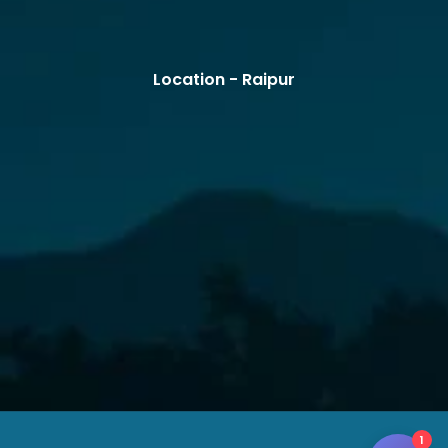
Location - Raipur
1