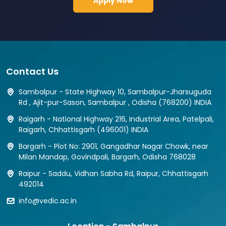
Apply Now
Contact Us
Sambalpur - State Highway 10, Sambalpur-Jharsuguda
Rd , Ajit-pur-Sason, Sambalpur , Odisha (768200) INDIA
Raigarh - National Highway 216, Industrial Area, Patelpali,
Raigarh, Chhattisgarh (496001) INDIA
Bargarh - Plot No: 2901, Gangadhar Nagar Chowk, near
Milan Mandap, Govindpali, Bargarh, Odisha 768028
Raipur - Saddu, Vidhan Sabha Rd, Raipur, Chhattisgarh
492014
info@vedic.ac.in