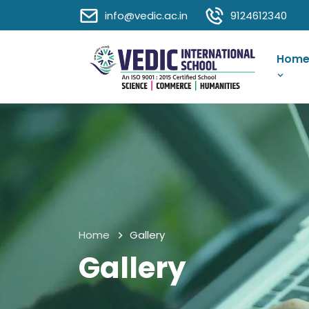
info@vedic.ac.in
9124612340
Hom
Home
Gallery
Gallery