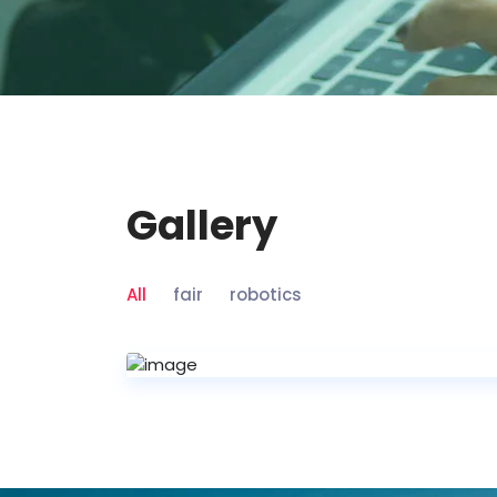
Gallery
All
fair
robotics