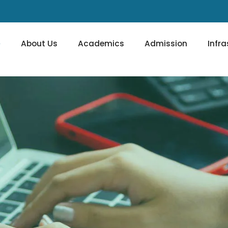
e
About Us
Academics
Admission
Infra