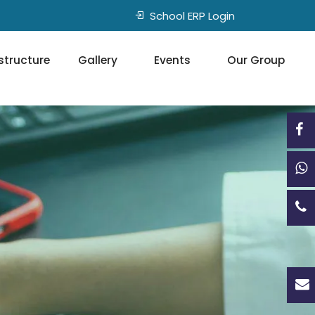
School ERP Login
structure
Gallery
Events
Our Group