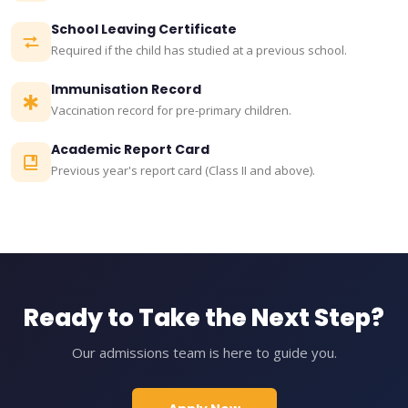
School Leaving Certificate
Required if the child has studied at a previous school.
Immunisation Record
Vaccination record for pre-primary children.
Academic Report Card
Previous year's report card (Class II and above).
Ready to Take the Next Step?
Our admissions team is here to guide you.