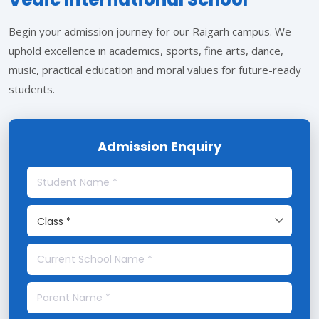
Begin your admission journey for our Raigarh campus. We
uphold excellence in academics, sports, fine arts, dance,
music, practical education and moral values for future-ready
students.
Admission Enquiry