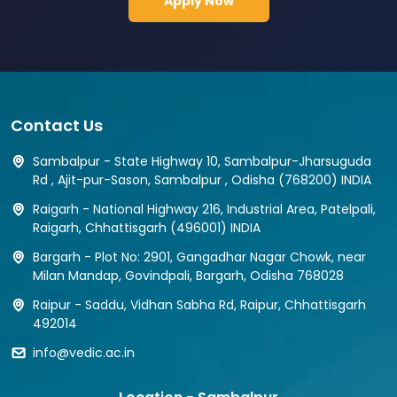
Apply Now
Contact Us
Sambalpur - State Highway 10, Sambalpur-Jharsuguda
Rd , Ajit-pur-Sason, Sambalpur , Odisha (768200) INDIA
Raigarh - National Highway 216, Industrial Area, Patelpali,
Raigarh, Chhattisgarh (496001) INDIA
Bargarh - Plot No: 2901, Gangadhar Nagar Chowk, near
Milan Mandap, Govindpali, Bargarh, Odisha 768028
Raipur - Saddu, Vidhan Sabha Rd, Raipur, Chhattisgarh
492014
info@vedic.ac.in