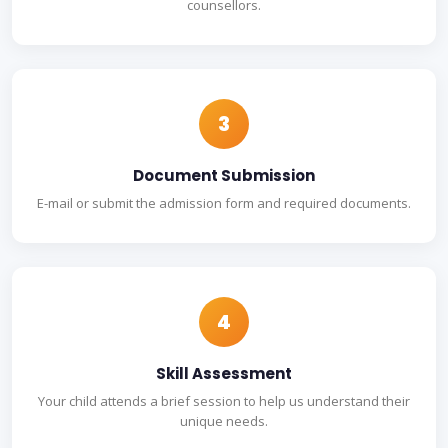
counsellors.
3
Document Submission
E-mail or submit the admission form and required documents.
4
Skill Assessment
Your child attends a brief session to help us understand their
unique needs.