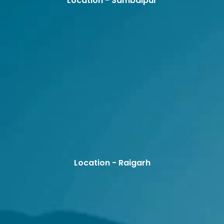
Location - Sambalpur
Location - Raigarh