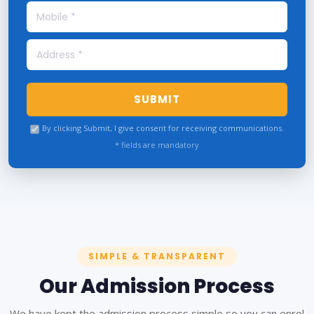
SUBMIT
By clicking Submit, I give consent for receiving communications.
* fields are mandatory
SIMPLE & TRANSPARENT
Our Admission Process
We have kept the admission process simple so you can enrol