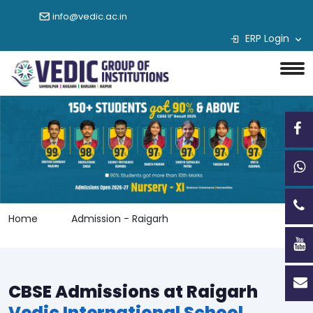
info@vedic.ac.in
ERP Login
Home
Admission - Raigarh
CBSE Admissions at Raigarh
Vedic International School