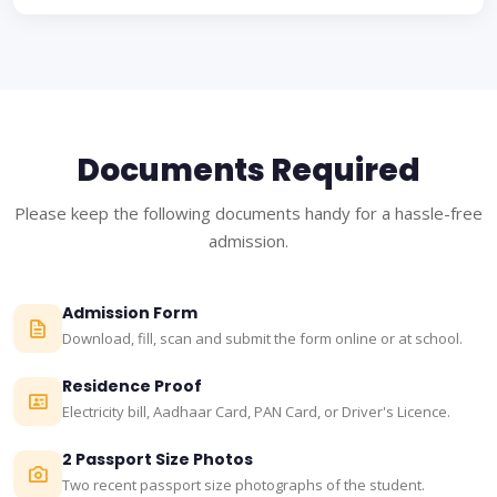
Documents Required
Please keep the following documents handy for a hassle-free
admission.
Admission Form
Download, fill, scan and submit the form online or at school.
Residence Proof
Electricity bill, Aadhaar Card, PAN Card, or Driver's Licence.
2 Passport Size Photos
Two recent passport size photographs of the student.