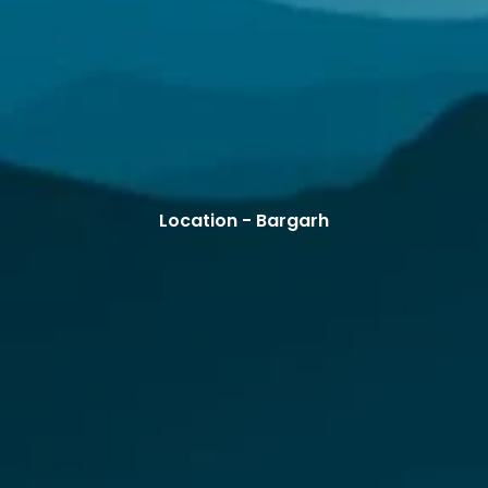
Location - Bargarh