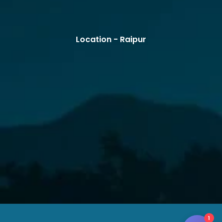
Location - Raipur
1