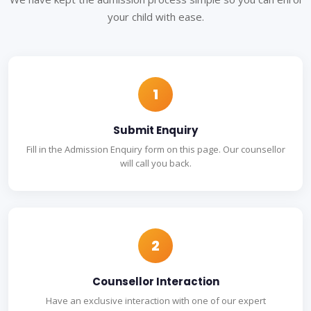
your child with ease.
1
Submit Enquiry
Fill in the Admission Enquiry form on this page. Our counsellor
will call you back.
2
Counsellor Interaction
Have an exclusive interaction with one of our expert