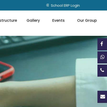
School ERP Login
structure
Gallery
Events
Our Group