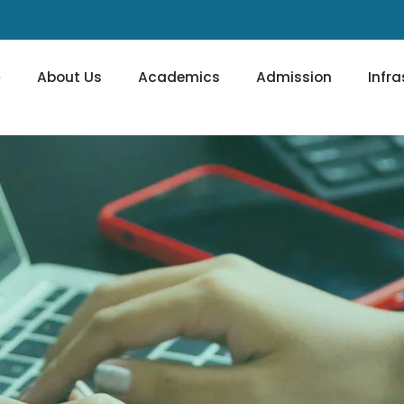
e
About Us
Academics
Admission
Infra