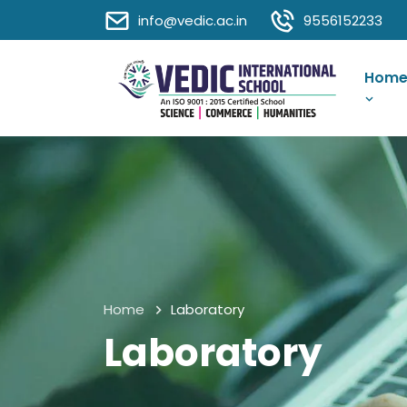
info@vedic.ac.in
9556152233
Hom
Home
Laboratory
Laboratory