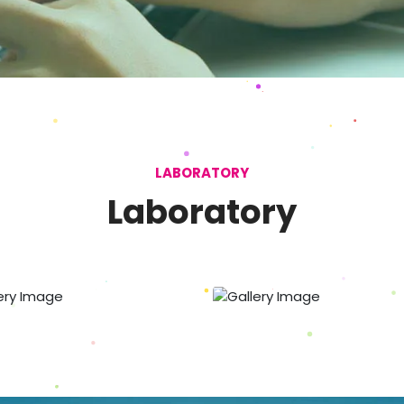
LABORATORY
Laboratory